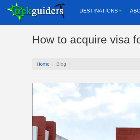
DESTINATIONS
ABO
+
How to acquire visa f
Home
Blog