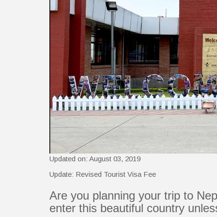
Updated on: August 03, 2019
Update: Revised Tourist Visa Fee
Are you planning your trip to Nep
enter this beautiful country unle