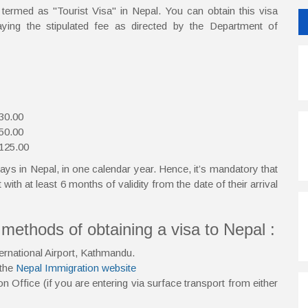
e termed as "Tourist Visa" in Nepal. You can obtain this visa
paying the stipulated fee as directed by the Department of
 30.00
 50.00
 125.00
ays in Nepal, in one calendar year. Hence, it’s mandatory that
 with at least 6 months of validity from the date of their arrival
ethods of obtaining a visa to Nepal :
ternational Airport, Kathmandu.
 the
Nepal Immigration website
n Office (if you are entering via surface transport from either