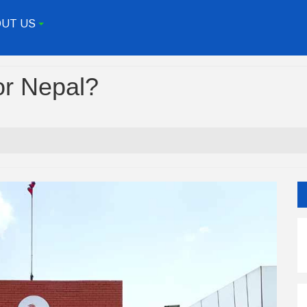
UT US
+
or Nepal?