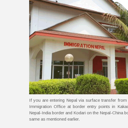
If you are entering Nepal via surface transfer from
Immigration Office at border entry points in Kaka
Nepal-India border and Kodari on the Nepal-China bo
same as mentioned earlier.