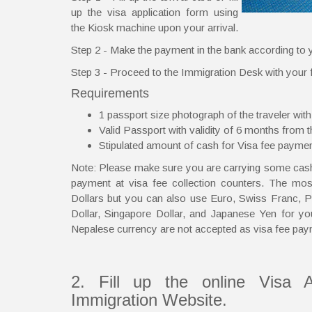
up the visa application form using
the Kiosk machine upon your arrival.
Step 2 - Make the payment in the bank according to y
Step 3 - Proceed to the Immigration Desk with your fi
Requirements
1 passport size photograph of the traveler with
Valid Passport with validity of 6 months from th
Stipulated amount of cash for Visa fee payme
Note: Please make sure you are carrying some cash 
payment at visa fee collection counters. The mo
Dollars but you can also use Euro, Swiss Franc, Po
Dollar, Singapore Dollar, and Japanese Yen for yo
Nepalese currency are not accepted as visa fee pay
2. Fill up the online Visa A
Immigration Website.