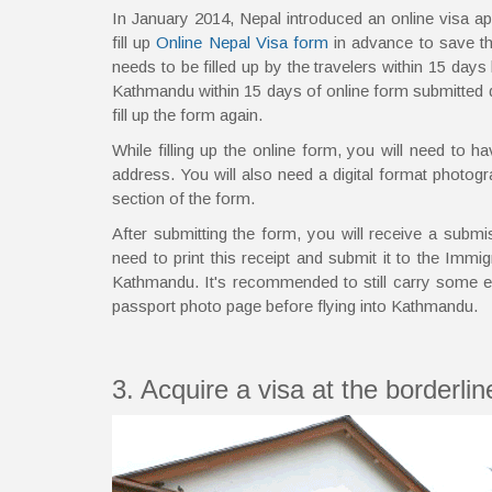
In January 2014, Nepal introduced an online visa ap
fill up
Online Nepal Visa form
in advance to save th
needs to be filled up by the travelers within 15 days b
Kathmandu within 15 days of online form submitted date
fill up the form again.
While filling up the online form, you will need to 
address. You will also need a digital format photogr
section of the form.
After submitting the form, you will receive a submi
need to print this receipt and submit it to the Immig
Kathmandu. It's recommended to still carry some e
passport photo page before flying into Kathmandu.
3. Acquire a visa at the borderli