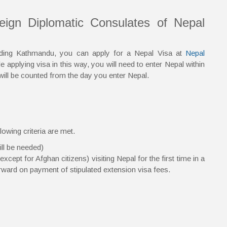
reign Diplomatic Consulates of Nepal
anding Kathmandu, you can apply for a Nepal Visa at
Nepal
 applying visa in this way, you will need to enter Nepal within
will be counted from the day you enter Nepal.
lowing criteria are met.
ill be needed)
cept for Afghan citizens) visiting Nepal for the first time in a
erward on payment of stipulated extension visa fees.