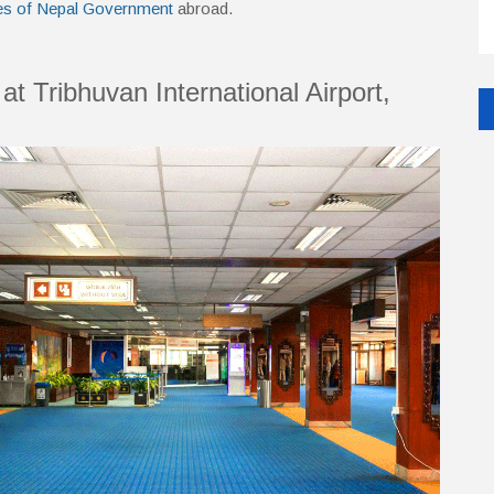
es of Nepal Government
abroad.
at Tribhuvan International Airport,