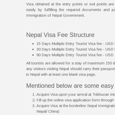
Visa obtained at the entry points or exit points ar
easily by fulfilling the required documents and 
Immigration of Nepal Government.
Nepal Visa Fee Structure
15 Days Multiple Entry Tourist Visa fee - USD
30 Days Multiple Entry Tourist Visa fee - USD
90 Days Multiple Entry Tourist Visa fee - USD
All tourists are allowed for a stay of maximum 150 d
any visitors visiting Nepal should carry their passport
in Nepal with at least one blank visa page.
Mentioned below are some easy m
Acquire Visa upon your arrival at Tribhuvan In
Fill up the online visa application form through
Acquire Visa at the borderline Nepal Immigratio
Nepal/ China)