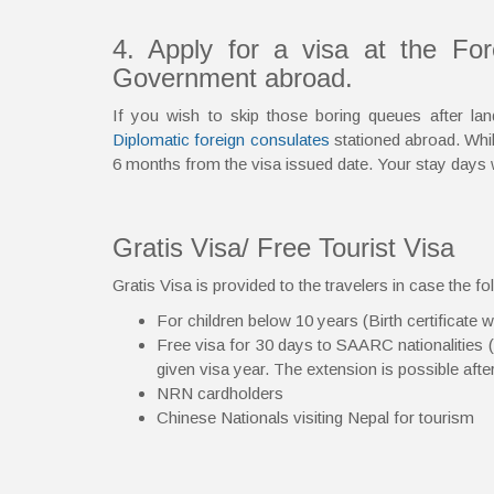
4. Apply for a visa at the Fo
Government abroad.
If you wish to skip those boring queues after l
Diplomatic foreign consulates
stationed abroad. While
6 months from the visa issued date. Your stay days 
Gratis Visa/ Free Tourist Visa
Gratis Visa is provided to the travelers in case the fol
For children below 10 years (Birth certificate w
Free visa for 30 days to SAARC nationalities (ex
given visa year. The extension is possible aft
NRN cardholders
Chinese Nationals visiting Nepal for tourism