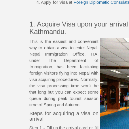
Apply for Visa at
Foreign Diplomatic Consulat
1. Acquire Visa upon your arrival 
Kathmandu.
This is the easiest and convenient
way to obtain a visa to enter Nepal.
Nepal Immigration Office, TIA,
under The Department of
Immigration, has been facilitating
foreign visitors flying into Nepal with
visa acquiring procedures. Normally,
the visa processing time won't be
that long but you can expect some
queue during peak tourist season
time of Spring and Autumn.
Steps for acquiring a visa on
arrival
Step 1 - Fill up the arrival card or fill