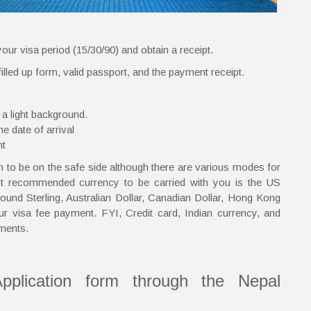
our visa period (15/30/90) and obtain a receipt.
lled up form, valid passport, and the payment receipt.
 a light background.
e date of arrival
nt
to be on the safe side although there are various modes for
st recommended currency to be carried with you is the US
und Sterling, Australian Dollar, Canadian Dollar, Hong Kong
ur visa fee payment. FYI, Credit card, Indian currency, and
ments.
pplication form through the Nepal