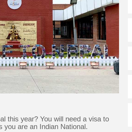
al this year? You will need a visa to
ss you are an Indian National.