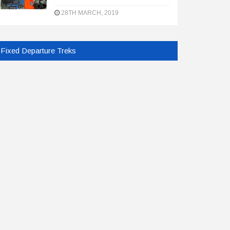
28TH MARCH, 2019
Fixed Departure Treks