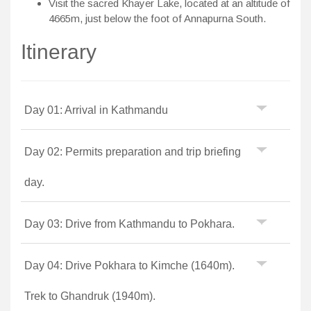
Visit the sacred Khayer Lake, located at an altitude of
4665m, just below the foot of Annapurna South.
Itinerary
Day 01: Arrival in Kathmandu
Day 02: Permits preparation and trip briefing
day.
Day 03: Drive from Kathmandu to Pokhara.
Day 04: Drive Pokhara to Kimche (1640m).
Trek to Ghandruk (1940m).