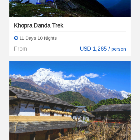
Khopra Danda Trek
11 Days 10 Nights
From
USD 1,285 /
person