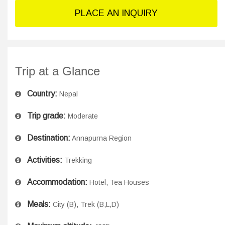
PLACE AN INQUIRY
Trip at a Glance
Country:
Nepal
Trip grade:
Moderate
Destination:
Annapurna Region
Activities:
Trekking
Accommodation:
Hotel, Tea Houses
Meals:
City (B), Trek (B,L,D)