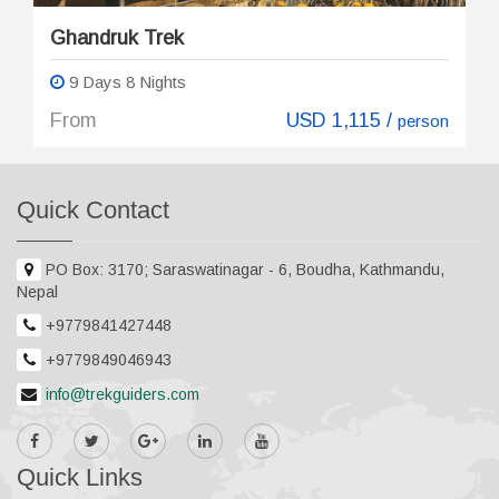
Ghandruk Trek
9 Days 8 Nights
From
USD 1,115 /
person
Quick Contact
PO Box: 3170; Saraswatinagar - 6, Boudha, Kathmandu,
Nepal
+9779841427448
+9779849046943
info@trekguiders.com
Quick Links