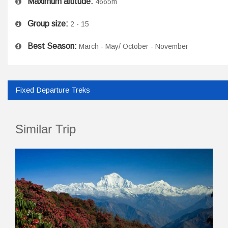
Maximum altitude:
4665m
Group size:
2 - 15
Best Season:
March - May/ October - November
Fixed Departure Treks
Similar Trip