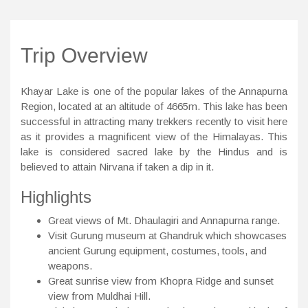
Trip Overview
Khayar Lake is one of the popular lakes of the Annapurna
Region, located at an altitude of 4665m. This lake has been
successful in attracting many trekkers recently to visit here
as it provides a magnificent view of the Himalayas. This
lake is considered sacred lake by the Hindus and is
believed to attain Nirvana if taken a dip in it.
Highlights
Great views of Mt. Dhaulagiri and Annapurna range.
Visit Gurung museum at Ghandruk which showcases
ancient Gurung equipment, costumes, tools, and
weapons.
Great sunrise view from Khopra Ridge and sunset
view from Muldhai Hill.