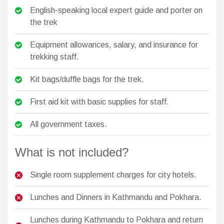
English-speaking local expert guide and porter on
the trek
Equipment allowances, salary, and insurance for
trekking staff.
Kit bags/duffle bags for the trek.
First aid kit with basic supplies for staff.
All government taxes.
What is not included?
Single room supplement charges for city hotels.
Lunches and Dinners in Kathmandu and Pokhara.
Lunches during Kathmandu to Pokhara and return