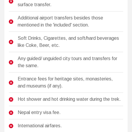
surface transfer.
Additional airport transfers besides those
mentioned in the 'included' section.
Soft Drinks, Cigarettes, and soft/hard beverages
like Coke, Beer, etc.
Any guided/ unguided city tours and transfers for
the same.
Entrance fees for heritage sites, monasteries,
and museums (if any).
Hot shower and hot drinking water during the trek.
Nepal entry visa fee.
International airfares.