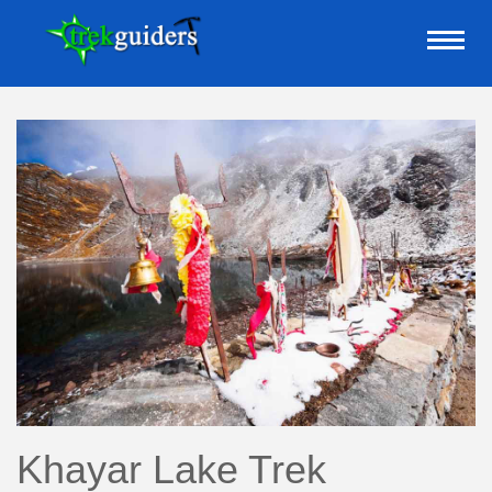
Khayar Lake Trek