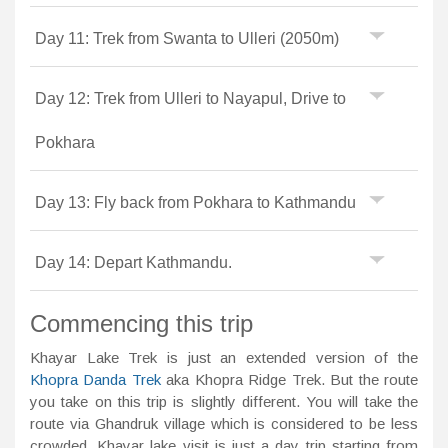
Day 11: Trek from Swanta to Ulleri (2050m)
Day 12: Trek from Ulleri to Nayapul, Drive to
Pokhara
Day 13: Fly back from Pokhara to Kathmandu
Day 14: Depart Kathmandu.
Commencing this trip
Khayar Lake Trek is just an extended version of the
Khopra Danda Trek
aka Khopra Ridge Trek. But the route
you take on this trip is slightly different. You will take the
route via Ghandruk village which is considered to be less
crowded. Khayar lake visit is just a day trip starting from