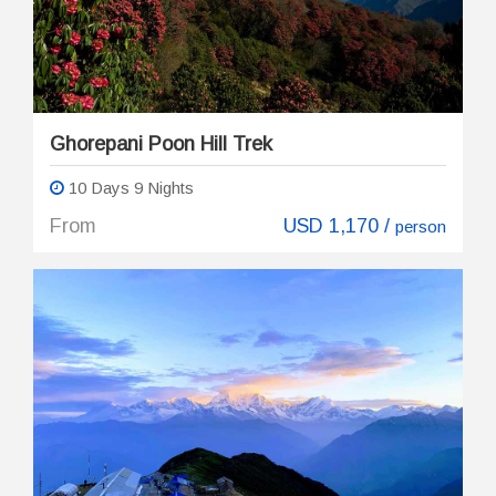
Ghorepani Poon Hill Trek
10 Days 9 Nights
From
USD 1,170 /
person