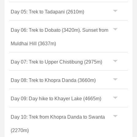
Day 05: Trek to Tadapani (2610m)
Day 06: Trek to Dobato (3420m). Sunset from
Muldhai Hill (3637m)
Day 07: Trek to Upper Chistibung (2975m)
Day 08: Trek to Khopra Danda (3660m)
Day 09: Day hike to Khayer Lake (4665m)
Day 10: Trek from Khopra Danda to Swanta
(2270m)