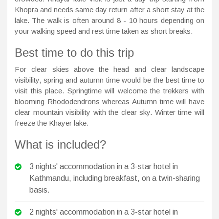
Khopra and needs same day return after a short stay at the
lake. The walk is often around 8 - 10 hours depending on
your walking speed and rest time taken as short breaks.
Best time to do this trip
For clear skies above the head and clear landscape
visibility, spring and autumn time would be the best time to
visit this place. Springtime will welcome the trekkers with
blooming Rhododendrons whereas Autumn time will have
clear mountain visibility with the clear sky. Winter time will
freeze the Khayer lake.
What is included?
3 nights' accommodation in a 3-star hotel in
Kathmandu, including breakfast, on a twin-sharing
basis.
2 nights' accommodation in a 3-star hotel in