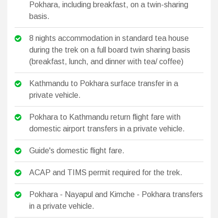
Pokhara, including breakfast, on a twin-sharing
basis.
8 nights accommodation in standard tea house
during the trek on a full board twin sharing basis
(breakfast, lunch, and dinner with tea/ coffee)
Kathmandu to Pokhara surface transfer in a
private vehicle.
Pokhara to Kathmandu return flight fare with
domestic airport transfers in a private vehicle.
Guide's domestic flight fare.
ACAP and TIMS permit required for the trek.
Pokhara - Nayapul and Kimche - Pokhara transfers
in a private vehicle.