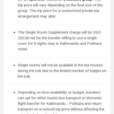
trip price will vary depending on the final size of the
group. The trip price for a customized private trip
arrangement may alter.
The Single Room Supplement charge will be USD
150.00 net for the traveler willing to use a single
room for 5 nights stay in Kathmandu and Pokhara
Hotel.
Single rooms will not be available in the tea houses
during the trek due to the limited number of lodges on
the trail.
Depending on time availability or budget, travelers
can opt for either tourist bus transport or domestic
flight transfer for Kathmandu - Pokhara and return
transport on a revised trip price without affecting the