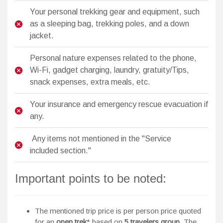
Your personal trekking gear and equipment, such
as a sleeping bag, trekking poles, and a down
jacket.
Personal nature expenses related to the phone,
Wi-Fi, gadget charging, laundry, gratuity/Tips,
snack expenses, extra meals, etc.
Your insurance and emergency rescue evacuation if
any.
Any items not mentioned in the "Service
included section."
Important points to be noted:
The mentioned trip price is per person price quoted
for an
open trek
* based on
5 travelers group
. The