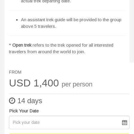
actual trek departing date.
An assistant trek guide will be provided to the group
above 5 travelers.
*
Open trek
refers to the trek opened for all interested
travelers from around the world to join.
FROM
USD 1,400
per person
14 days
Pick Your Date