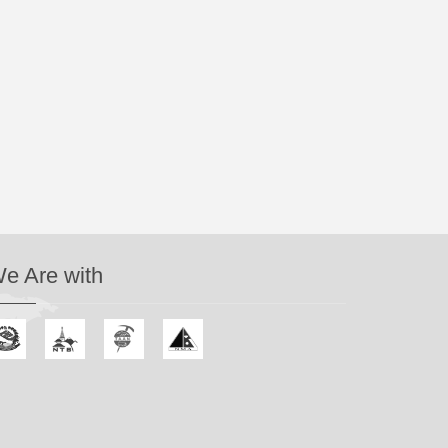
e Are with