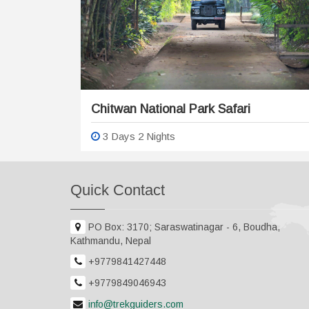
Chitwan National Park Safari
3 Days 2 Nights
Quick Contact
PO Box: 3170; Saraswatinagar - 6, Boudha,
Kathmandu, Nepal
+9779841427448
+9779849046943
info@trekguiders.com