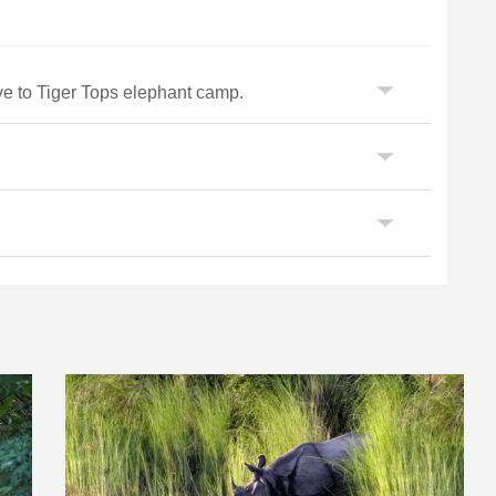
ve to Tiger Tops elephant camp.