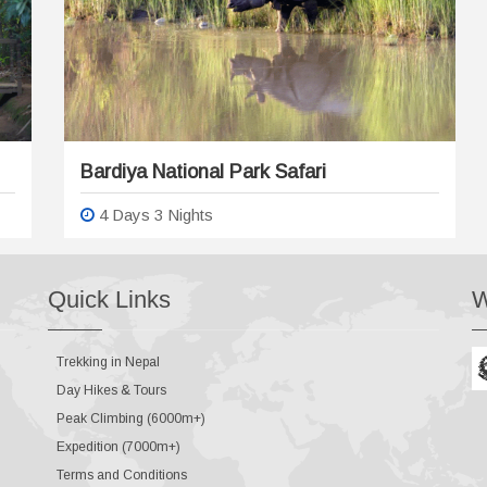
Bardiya National Park Safari
4 Days 3 Nights
Quick Links
W
Trekking in Nepal
Day Hikes & Tours
Peak Climbing (6000m+)
Expedition (7000m+)
Terms and Conditions