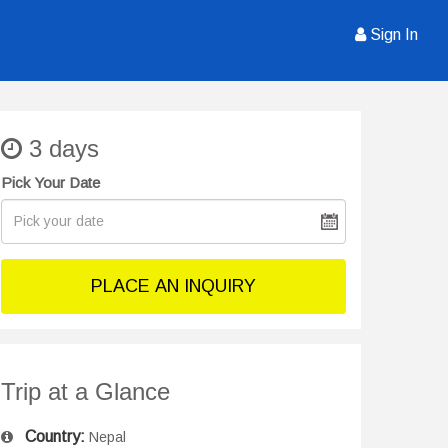
Sign In
3 days
Pick Your Date
PLACE AN INQUIRY
Trip at a Glance
Country:
Nepal