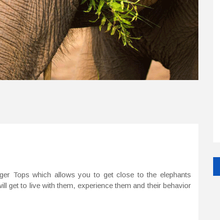
iger Tops which allows you to get close to the elephants
ill get to live with them, experience them and their behavior