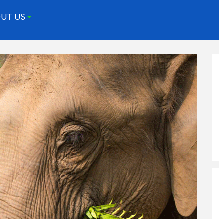
UT US
+