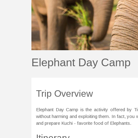
Elephant Day Camp
Trip Overview
Elephant Day Camp is the activity offered by T
without harming and exploiting them. In fact, you w
and prepare Kuchi - favorite food of Elephants.
Itinerary