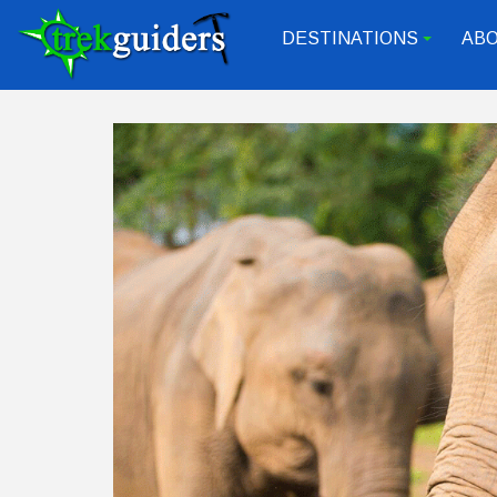
DESTINATIONS
ABO
+