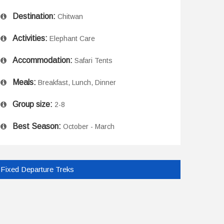
Destination:
Chitwan
Activities:
Elephant Care
Accommodation:
Safari Tents
Meals:
Breakfast, Lunch, Dinner
Group size:
2-8
Best Season:
October - March
Fixed Departure Treks