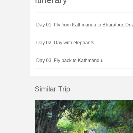
Day 01: Fly from Kathmandu to Bharatpur. Dri
Day 02: Day with elephants.
Day 03: Fly back to Kathmandu.
Similar Trip